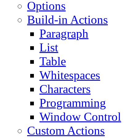
Options
Build-in Actions
Paragraph
List
Table
Whitespaces
Characters
Programming
Window Control
Custom Actions