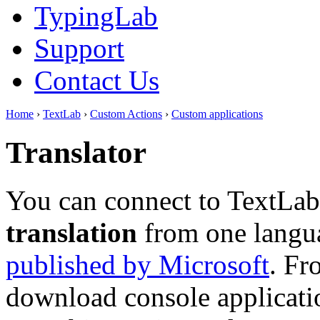
TypingLab
Support
Contact Us
Home
›
TextLab
›
Custom Actions
›
Custom applications
Translator
You can connect to TextLab
translation
from one langua
published by Microsoft
. Fr
download console applicatio