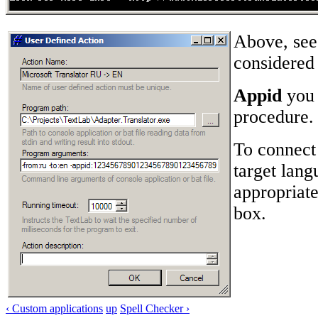
Above, see 
considered 
Appid
you 
procedure.
To connect 
target lang
appropriate
box.
‹ Custom applications
up
Spell Checker ›