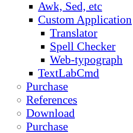
Awk, Sed, etc
Custom Application
Translator
Spell Checker
Web-typograph
TextLabCmd
Purchase
References
Download
Purchase