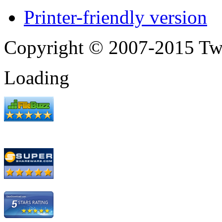
Printer-friendly version
Copyright © 2007-2015 Tw
Loading