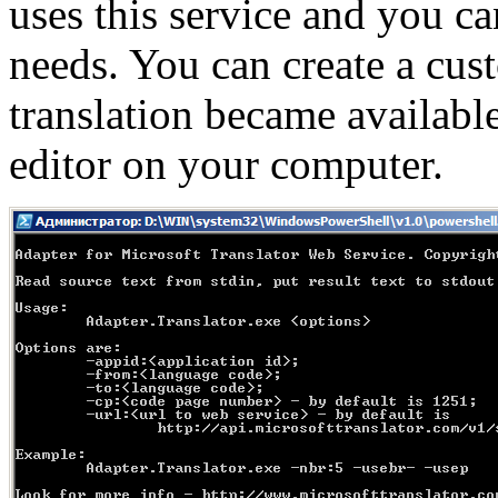
uses this service and you ca
needs. You can create a cus
translation became availab
editor on your computer.