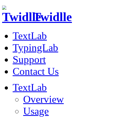
Twidlle
TextLab
TypingLab
Support
Contact Us
TextLab
Overview
Usage