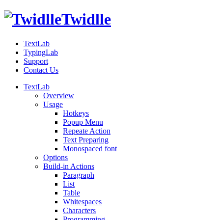
Twidlle
TextLab
TypingLab
Support
Contact Us
TextLab
Overview
Usage
Hotkeys
Popup Menu
Repeate Action
Text Preparing
Monospaced font
Options
Build-in Actions
Paragraph
List
Table
Whitespaces
Characters
Programming