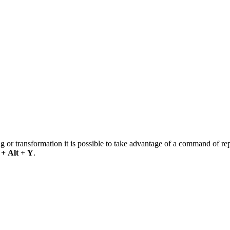
g or transformation it is possible to take advantage of a command of rep
 + Alt + Y
.