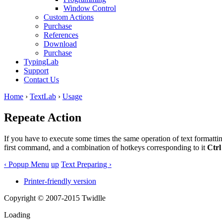
Window Control
Custom Actions
Purchase
References
Download
Purchase
TypingLab
Support
Contact Us
Home
›
TextLab
›
Usage
Repeate Action
If you have to execute some times the same operation of text formattin
first command, and a combination of hotkeys corresponding to it
Ctrl
‹ Popup Menu
up
Text Preparing ›
Printer-friendly version
Copyright © 2007-2015 Twidlle
Loading