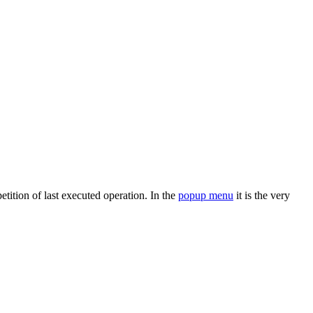
etition of last executed operation. In the
popup menu
it is the very