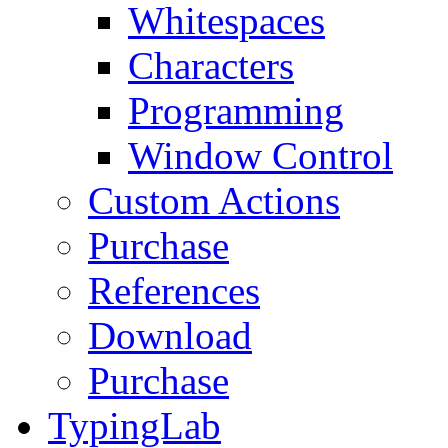
Whitespaces
Characters
Programming
Window Control
Custom Actions
Purchase
References
Download
Purchase
TypingLab