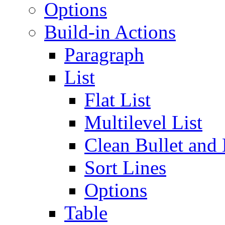
Options
Build-in Actions
Paragraph
List
Flat List
Multilevel List
Clean Bullet and
Sort Lines
Options
Table