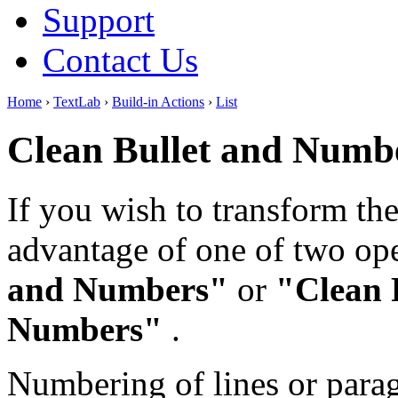
Support
Contact Us
Home
›
TextLab
›
Build-in Actions
›
List
Clean Bullet and Numb
If you wish to transform the 
advantage of one of two op
and Numbers"
or
"Clean 
Numbers"
.
Numbering of lines or parag