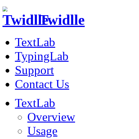
Twidlle
TextLab
TypingLab
Support
Contact Us
TextLab
Overview
Usage