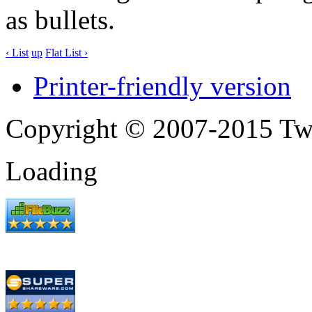
as bullets.
‹ List
up
Flat List ›
Printer-friendly version
Copyright © 2007-2015 Tw
Loading